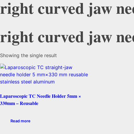
right curved jaw ne
right curved jaw ne
Showing the single result
Laparoscopic TC Needle Holder 5mm ×
330mm – Reusable
Read more