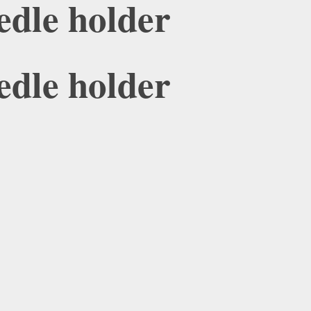
edle holder
edle holder