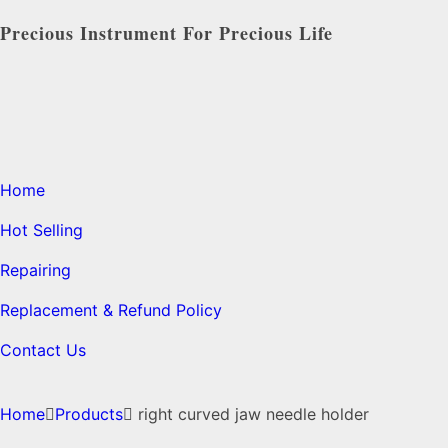
Precious Instrument For Precious Life
Home
Hot Selling
Repairing
Replacement & Refund Policy
Contact Us
Home
Products
right curved jaw needle holder