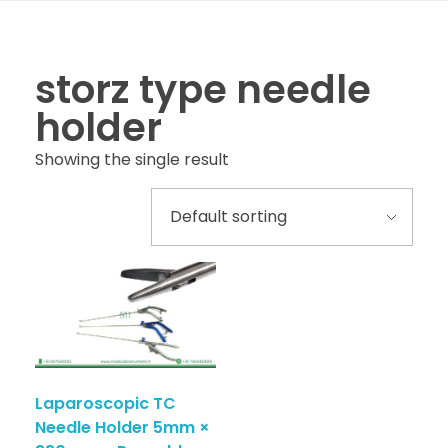
storz type needle
holder
Showing the single result
Laparoscopic TC
Needle Holder 5mm ×