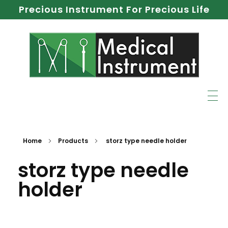
Precious Instrument For Precious Life
Home
Products
storz type needle holder
storz type needle
holder