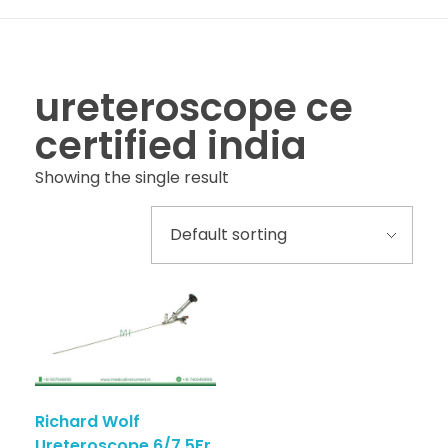
ureteroscope ce
certified india
Showing the single result
Richard Wolf
Ureteroscope 6/7.5Fr