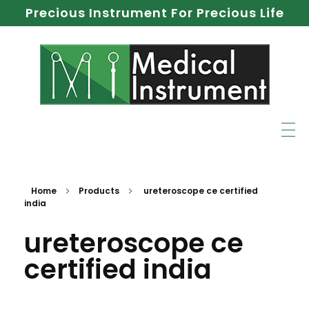
Precious Instrument For Precious Life
Home
Products
ureteroscope ce certified
india
ureteroscope ce
certified india