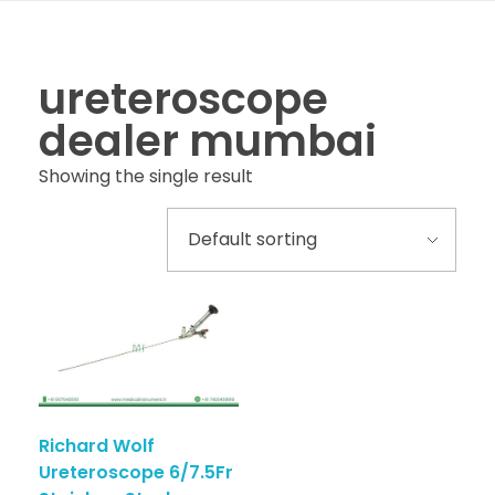
ureteroscope
dealer mumbai
Showing the single result
Richard Wolf
Ureteroscope 6/7.5Fr