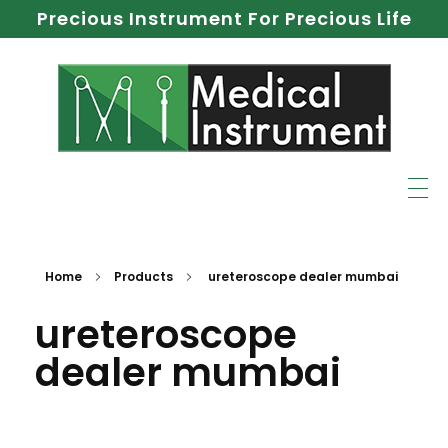
Precious Instrument For Precious Life
Home
Products
ureteroscope dealer mumbai
ureteroscope
dealer mumbai