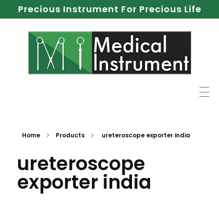
Precious Instrument For Precious Life
Home
Products
ureteroscope exporter india
ureteroscope
exporter india