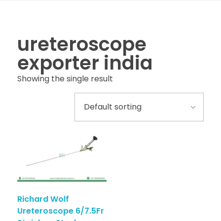
ureteroscope
exporter india
Showing the single result
Richard Wolf
Ureteroscope 6/7.5Fr