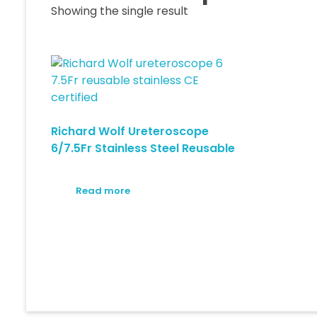
Showing the single result
Richard Wolf Ureteroscope
6/7.5Fr Stainless Steel Reusable
Read more
© 2026 Medica