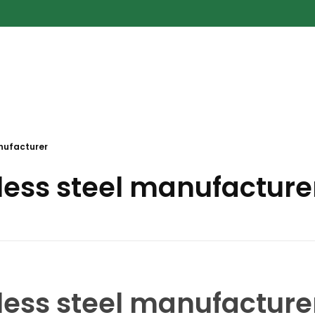
nufacturer
less steel manufacture
less steel manufacture