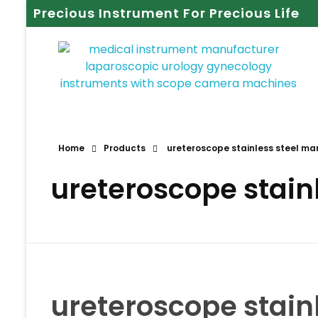
Precious Instrument For Precious Life
Home
Products
ureteroscope stainless steel ma
ureteroscope stain
ureteroscope stain