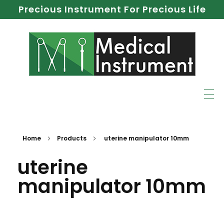
Precious Instrument For Precious Life
Home
Products
uterine manipulator 10mm
uterine
manipulator 10mm