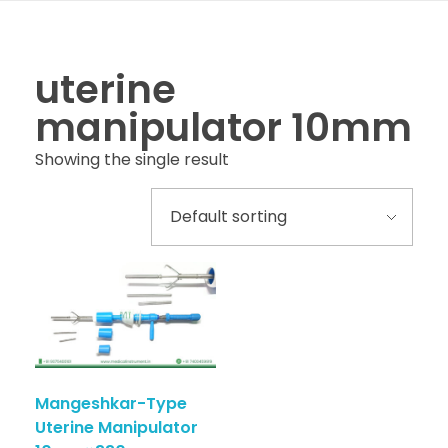
uterine
manipulator 10mm
Showing the single result
Mangeshkar-Type
Uterine Manipulator