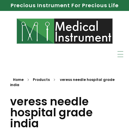
Precious Instrument For Precious Life
Home
Products
veress needle hospital grade
india
veress needle
hospital grade
india