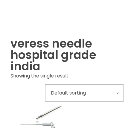
veress needle
hospital grade
india
Showing the single result