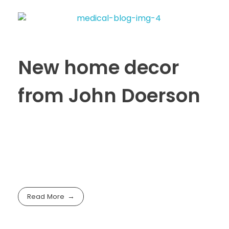
New home decor
from John Doerson
Read More