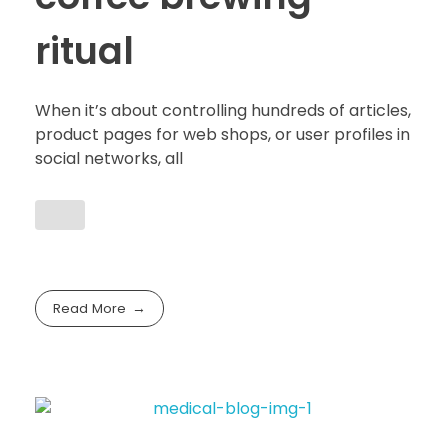
ritual
When it’s about controlling hundreds of articles,
product pages for web shops, or user profiles in
social networks, all
Read More