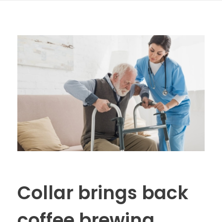
Collar brings back
coffee brewing