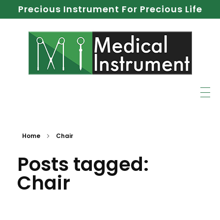
Precious Instrument For Precious Life
Home
Chair
Posts tagged:
Chair