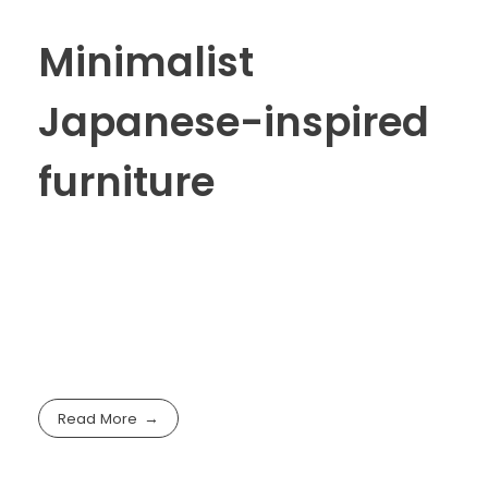
Minimalist
Japanese-inspired
furniture
Read More