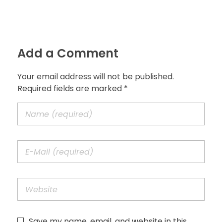
Add a Comment
Your email address will not be published.
Required fields are marked *
Save my name, email, and website in this