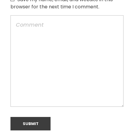
browser for the next time I comment.